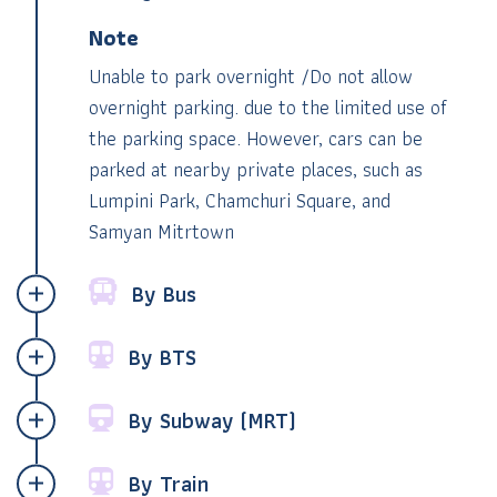
Note
Unable to park overnight /Do not allow
overnight parking. due to the limited use of
the parking space. However, cars can be
parked at nearby private places,
such as
Lumpini Park, Chamchuri Square, and
Samyan Mitrtown
By Bus
By BTS
By Subway (MRT)
By Train