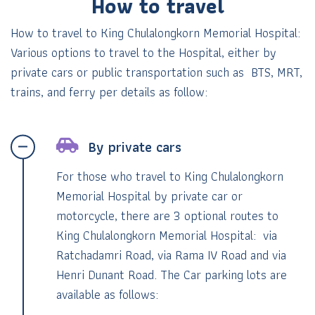
How to travel
How to travel to King Chulalongkorn Memorial Hospital:
Various options to travel to the Hospital, either by
private cars
or public transportation such as BTS, MRT,
trains, and ferry per details as follow:
By private cars
For those who travel to King Chulalongkorn
Memorial Hospital by private car or
motorcycle, there are 3 optional routes to
King Chulalongkorn Memorial Hospital: via
Ratchadamri Road, via Rama IV Road and via
Henri Dunant Road. The Car parking lots are
available as follows: