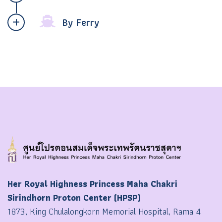
By Ferry
Her Royal Highness Princess Maha Chakri
Sirindhorn Proton Center (HPSP)
1873, King Chulalongkorn Memorial Hospital, Rama 4