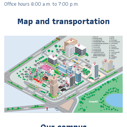
Office hours 8:00 a.m. to 7:00 p.m.
Map and transportation
Our campus