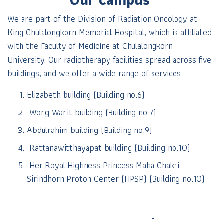
We are part of the Division of Radiation Oncology at
King Chulalongkorn Memorial Hospital, which is affiliated
with the Faculty of Medicine at Chulalongkorn
University. Our radiotherapy facilities spread across five
buildings, and we offer a wide range of services.
Elizabeth building (Building no.6)
Wong Wanit building (Building no.7)
Abdulrahim building (Building no.9)
Rattanawitthayapat building (Building no.10)
Her Royal Highness Princess Maha Chakri
Sirindhorn Proton Center (HPSP)
(Building no.10)