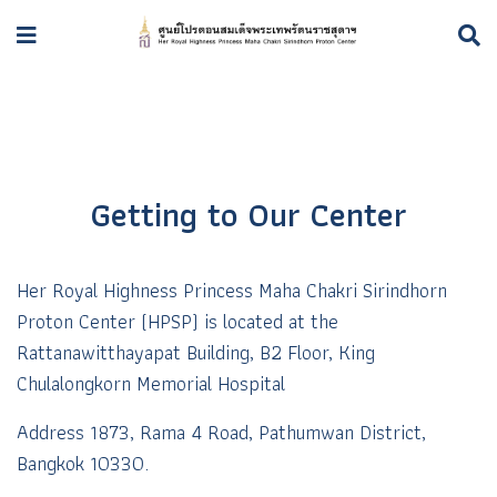
Getting to Our Center
Her Royal Highness Princess Maha Chakri Sirindhorn
Proton Center (HPSP) is l
ocated at the
Rattanawitthayapat Building, B2 Floor, King
Chulalongkorn Memorial Hospital
Address 1873, Rama 4 Road, Pathumwan District,
Bangkok 10330.