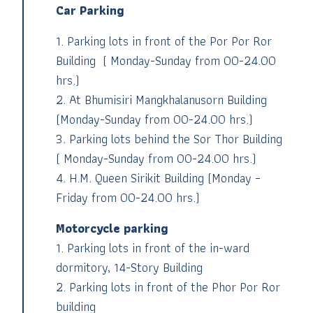
Car Parking
1.
Parking lots in front of the Por Por Ror
Building ( Monday-Sunday from 00-24.00
hrs.)
2.
At Bhumisiri Mangkhalanusorn Building
(Monday-Sunday from 00-24.00 hrs.)
3.
Parking lots behind the Sor Thor Building
( Monday-Sunday from 00-24.00 hrs.)
4.
H.M. Queen Sirikit Building (Monday –
Friday from 00-24.00 hrs.)
Motorcycle parking
1.
Parking lots in front of the in-ward
dormitory, 14-Story Building
2.
Parking lots in front of the Phor Por Ror
building