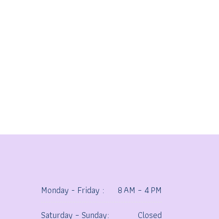
Monday - Friday :
8 AM – 4 PM
Saturday – Sunday:
Closed