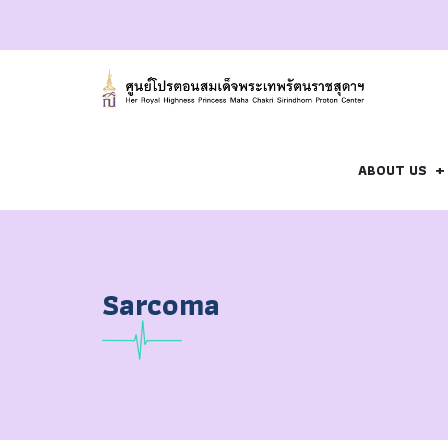
ABOUT US
Sarcoma