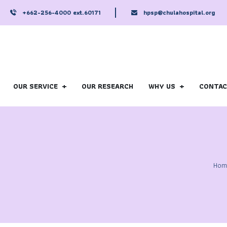
+662-256-4000 ext.60171
hpsp@chulahospital.org
OUR SERVICE
OUR RESEARCH
WHY US
CONTA
Hom