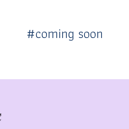
#coming soon