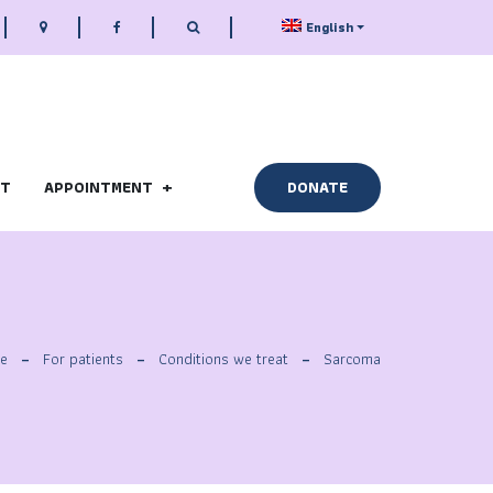
English
CT
APPOINTMENT
DONATE
e
For patients
Conditions we treat
Sarcoma